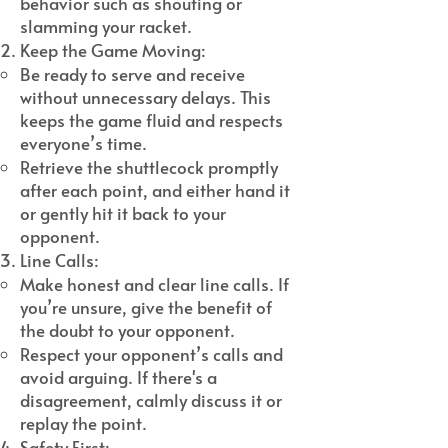
behavior such as shouting or
slamming your racket.
Keep the Game Moving:
Be ready to serve and receive
without unnecessary delays. This
keeps the game fluid and respects
everyone’s time.
Retrieve the shuttlecock promptly
after each point, and either hand it
or gently hit it back to your
opponent.
Line Calls:
Make honest and clear line calls. If
you’re unsure, give the benefit of
the doubt to your opponent.
Respect your opponent’s calls and
avoid arguing. If there's a
disagreement, calmly discuss it or
replay the point.
Safety First: