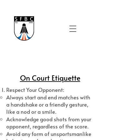
On Court Etiquette
Respect Your Opponent:
Always start and end matches with
a handshake or a friendly gesture,
like a nod or a smile.
Acknowledge good shots from your
opponent, regardless of the score.
Avoid any form of unsportsmanlike